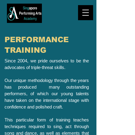
PERFORMANCE
TRAINING
Since 2004, we pride ourselves to be the
advocates of triple-threat skills.
Our unique methodology through the years
has produced many outstanding
performers, of which our young talents
have taken on the international stage with
confidence and polished craft.
This particular form of training teaches
techniques required to sing, act through
song and dance, as well as elements that