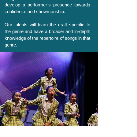
develop a performer’s presence towards
confidence and showmanship.
Our talents will learn the craft specific to
the genre and have a broader and in-depth
knowledge of the repertoire of songs in that
genre.