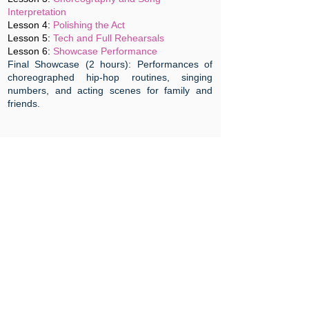
Interpretation
Lesson 4:
Polishing the Act
Lesson 5:
Tech and Full Rehearsals
Lesson 6:
Showcase Performance
Final Showcase (2 hours): Performances of
choreographed hip-hop routines, singing
numbers, and acting scenes for family and
friends.
Age
:
12 -13 years old
Skills
: Acting , Singing, Dancing
Repertoire
: Pop , Musical Theatre
Structure
: 180 mins X 6 sessions
Day & Time
: Saturday 2 - 5pm
Fees
:
$650
Register