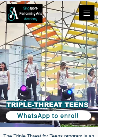
️TRIPLE-THREAT TEENS
WhatsApp to enrol!
The Triple Threat for Teens program is an