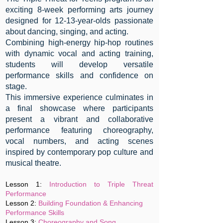
exciting 8-week performing arts journey
designed for 12-13-year-olds passionate
about dancing, singing, and acting.
Combining high-energy hip-hop routines
with dynamic vocal and acting training,
students will develop versatile
performance skills and confidence on
stage.
This immersive experience culminates in
a final showcase where participants
present a vibrant and collaborative
performance featuring choreography,
vocal numbers, and acting scenes
inspired by contemporary pop culture and
musical theatre.
Lesson 1:
Introduction to Triple Threat
Performance
Lesson 2:
Building Foundation &
Enhancing
Performance Skills
Lesson 3:
Choreography and Song