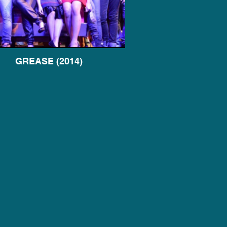
GREASE (2014)