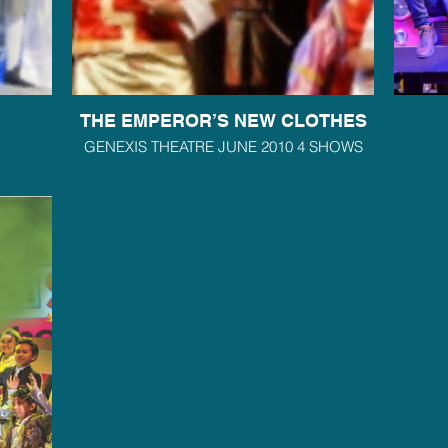
THE EMPEROR’S NEW CLOTHES
GENEXIS THEATRE JUNE 2010 4 SHOWS