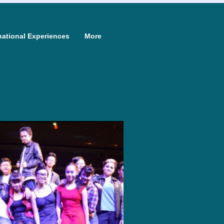
national Experiences
More