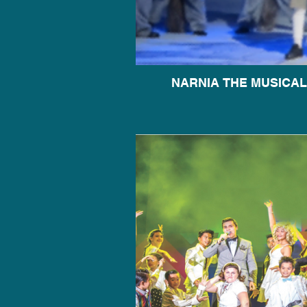
NARNIA THE MUSICAL