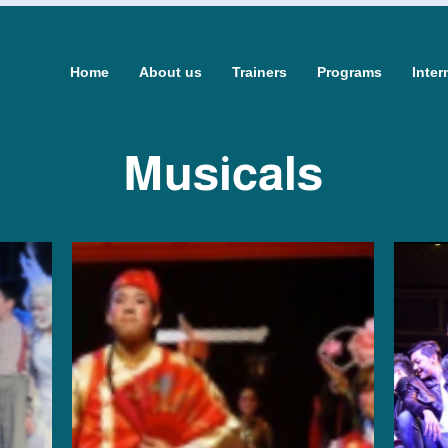
Home
About us
Trainers
Programs
Inter
Musicals