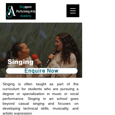
Singing
Enquire Now
Singing is often taught as part of the
curriculum for students who are pursuing a
degree or specialization in music or vocal
performance. Singing in art school goes
beyond casual singing and focuses on
developing technical skills, musicality, and
artistic expression.