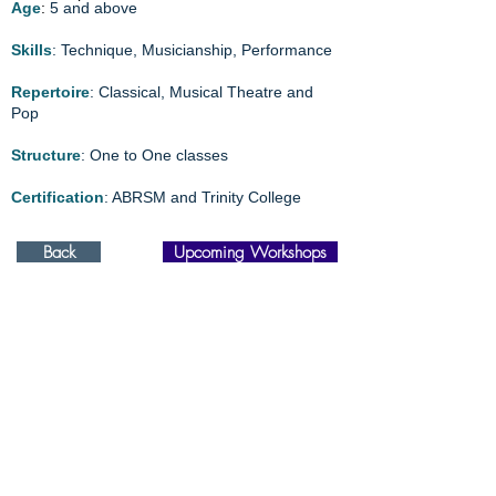
Age
:
5 and above
Skills
: Technique, Musicianship, Performance
Repertoire
: Classical, Musical Theatre and
Pop
Structure
: One to One classes
Certification
: ABRSM and Trinity College
Back
Upcoming Workshops
Elevating talents through
Singapore Performing Arts Academy and delivering
expertise via
The DSA specialists.
Proudly powered by
Amazing Talents International
98887112