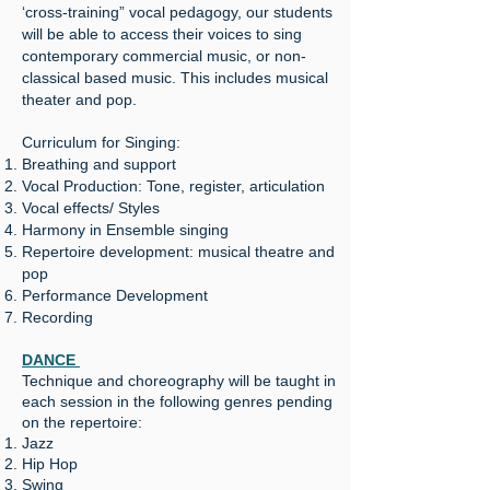
‘cross-training” vocal pedagogy, our students
will be able to access their voices to sing
contemporary commercial music, or non-
classical based music. This includes musical
theater and pop.
Curriculum for Singing:
Breathing and support
Vocal Production: Tone, register, articulation
Vocal effects/ Styles
Harmony in Ensemble singing
Repertoire development: musical theatre and
pop
Performance Development
Recording
DANCE
Technique and choreography will be taught in
each session in the following genres pending
on the repertoire:
Jazz
Hip Hop
Swing