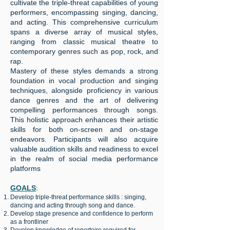
cultivate the triple-threat capabilities of young
performers, encompassing singing, dancing,
and acting. This comprehensive curriculum
spans a diverse array of musical styles,
ranging from classic musical theatre to
contemporary genres such as pop, rock, and
rap.
Mastery of these styles demands a strong
foundation in vocal production and singing
techniques, alongside proficiency in various
dance genres and the art of delivering
compelling performances through songs.
This holistic approach enhances their artistic
skills for both on-screen and on-stage
endeavors. Participants will also acquire
valuable audition skills and readiness to excel
in the realm of social media performance
platforms
GOALS
:
Develop triple-threat performance skills : singing,
dancing and acting through song and dance.
Develop stage presence and confidence to perform
as a frontliner