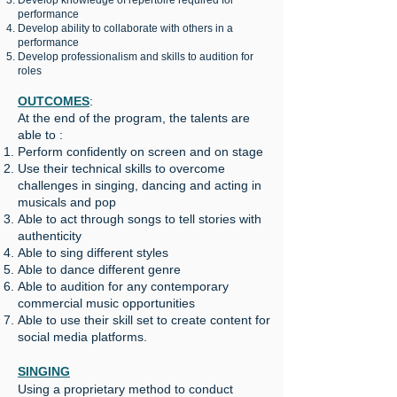
Develop knowledge of repertoire required for
performance
️Develop ability to collaborate with others in a
performance
Develop professionalism and skills to audition for
roles
OUTCOMES
:
At the end of the program, the talents are
able to :
Perform confidently on screen and on stage
Use their technical skills to overcome
challenges in singing, dancing and acting in
musicals and pop
Able to act through songs to tell stories with
authenticity
Able to sing different styles
Able to dance different genre
Able to audition for any contemporary
commercial music opportunities
Able to use their skill set to create content for
social media platforms.
SINGING
Using a proprietary method to conduct