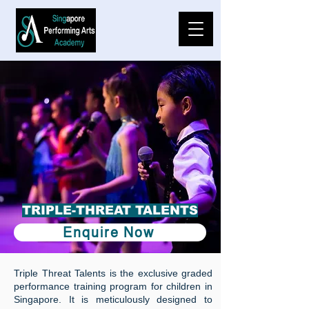
️TRIPLE-THREAT TALENTS
Enquire Now
Triple Threat Talents is the exclusive graded
performance training program for children in
Singapore. It is meticulously designed to